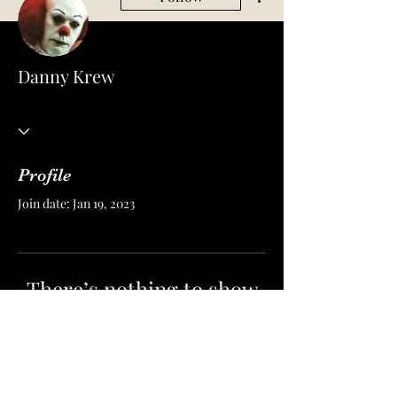
Danny Krew
Profile
Join date: Jan 19, 2023
There’s nothing to show
here yet
When this member adds info about
themselves, you’ll see it here.