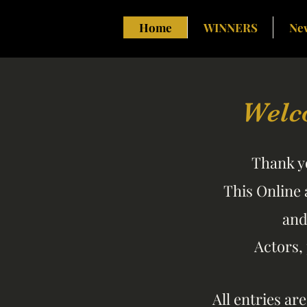
Home
WINNERS
Ne
Welc
Thank yo
This Online 
an
Actors,
All entries ar