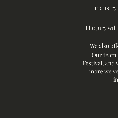
industry 
The jury w
il
We also off
Our team 
Festival, and 
more we’ve 
i