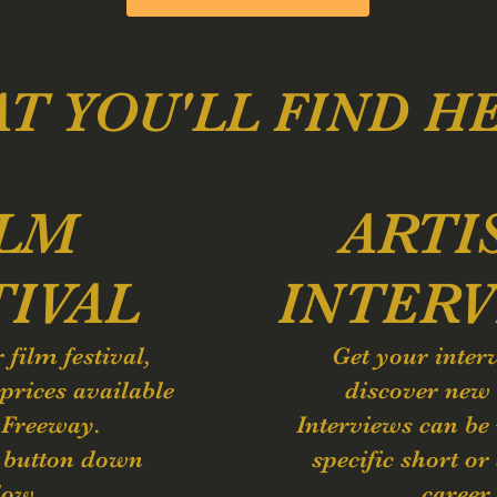
T YOU'LL FIND H
ILM
ARTI
TIVAL
INTERV
r film
festival,
Get your inter
prices available
discover new 
 Freeway.
Interviews can be
e button down
specific short or 
low.
career.