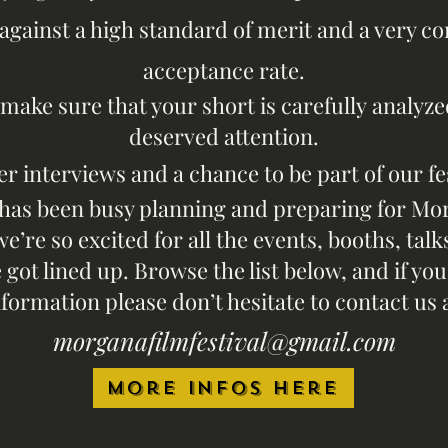
against a high standard of merit and a very c
acceptance rate.
l make sure that your short is carefully
analyze
deserved attention.
er interviews and a chance to be part of our fe
has been busy planning and prepar
ing for Mo
we’re so excited for all the events, booths, ta
got lined up. Browse the list below, and if y
nformat
ion please don’t hesitate to contact u
s
morganafilmfestiv
al@gmail
.com​
More infos here