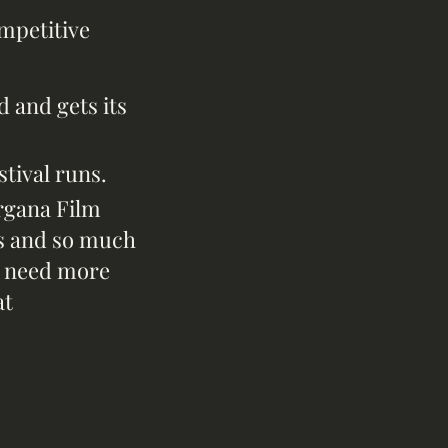
ompetitive
d and gets its
stival runs.
rgana Film
lks and so much
ou need more
at