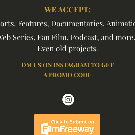
WE
A
CCEPT:
orts, Features, Documentaries, Anim
ati
eb Series, Fan Film, Podcast, and more.
Even old
projects.
DM US ON INSTAGRAM TO GET
A PROMO CODE