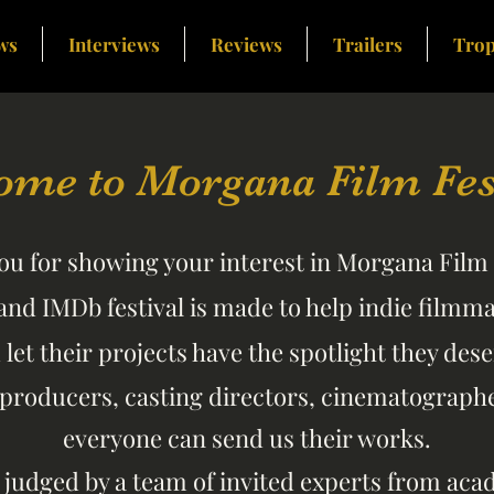
ws
Interviews
Reviews
Trailers
Trop
ome to Morgana Film Fest
u for showing your interest in Morgana Film 
and IMDb festival is made to help indie filmm
d
let their projects have the spotlight they dese
 producers, casting directors, cinematographer
everyone can send us their works.
e judged by a team of invited experts from ac