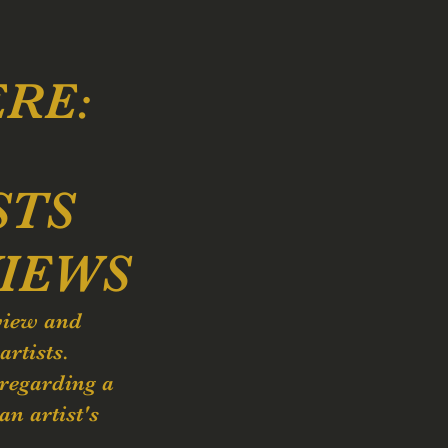
ERE:
STS
IEWS
view and
artists.
 regarding a
an artist's