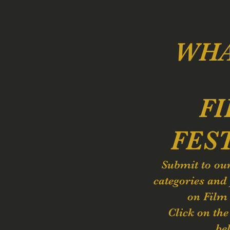
WHA
F
FES
Submit to ou
categories and 
on Film
Click on th
be