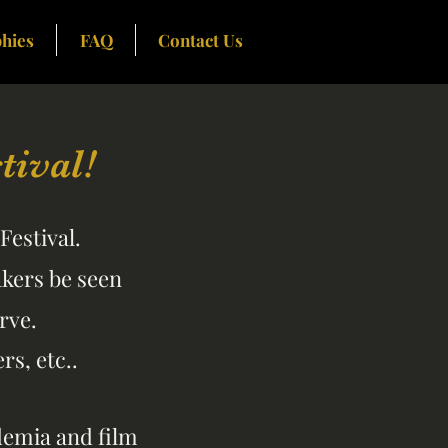
hies
FAQ
Contact Us
ival!
Festival.
akers be seen
rve.
s, etc..
ademia and film