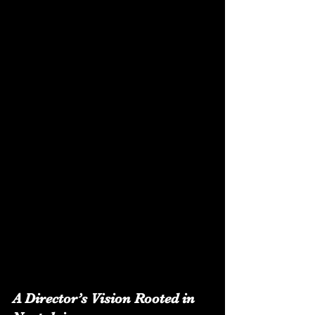
A Director’s Vision Rooted in 