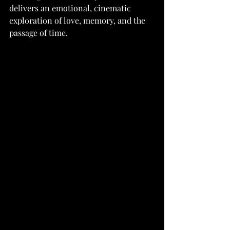
delivers an emotional, cinematic 
exploration of love, memory, and the 
passage of time.