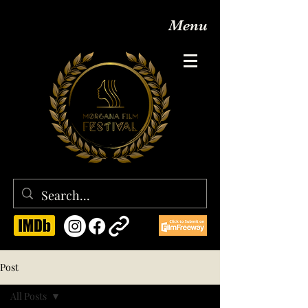
Menu
Post
All Posts