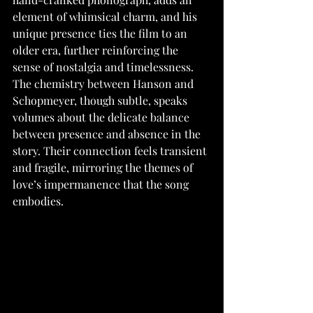
element of whimsical charm, and his 
unique presence ties the film to an 
older era, further reinforcing the 
sense of nostalgia and timelessness. 
The chemistry between Hanson and 
Schopmeyer, though subtle, speaks 
volumes about the delicate balance 
between presence and absence in the 
story. Their connection feels transient 
and fragile, mirroring the themes of 
love’s impermanence that the song 
embodies.