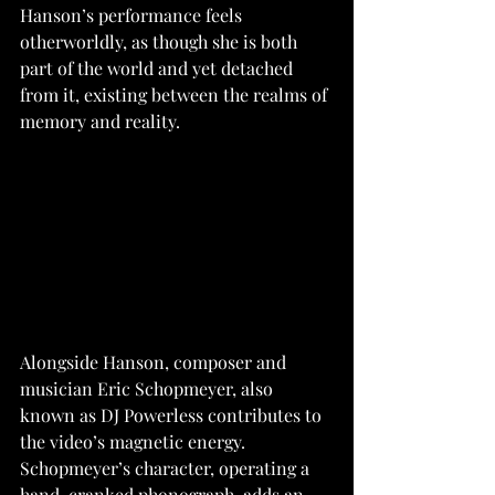
Hanson’s performance feels 
otherworldly, as though she is both 
part of the world and yet detached 
from it, existing between the realms of 
memory and reality. 
Alongside Hanson, composer and 
musician Eric Schopmeyer, also 
known as DJ Powerless contributes to 
the video’s magnetic energy. 
Schopmeyer’s character, operating a 
hand-cranked phonograph, adds an 