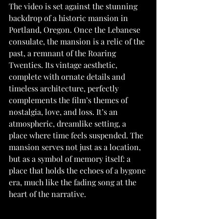
The video is set against the stunning 
backdrop of a historic mansion in 
Portland, Oregon. Once the Lebanese 
consulate, the mansion is a relic of the 
past, a remnant of the Roaring 
Twenties. Its vintage aesthetic, 
complete with ornate details and 
timeless architecture, perfectly 
complements the film’s themes of 
nostalgia, love, and loss. It’s an 
atmospheric, dreamlike setting, a 
place where time feels suspended. The 
mansion serves not just as a location, 
but as a symbol of memory itself: a 
place that holds the echoes of a bygone 
era, much like the fading song at the 
heart of the narrative.