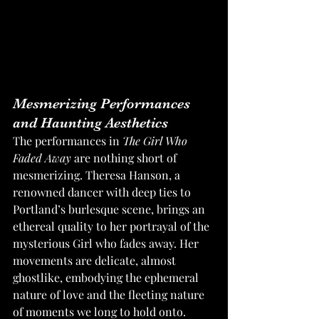
Mesmerizing Performances 
and Haunting Aesthetics
The performances in 
The Girl Who 
Faded Away
 are nothing short of 
mesmerizing. Theresa Hanson, a 
renowned dancer with deep ties to 
Portland’s burlesque scene, brings an 
ethereal quality to her portrayal of the 
mysterious Girl who fades away. Her 
movements are delicate, almost 
ghostlike, embodying the ephemeral 
nature of love and the fleeting nature 
of moments we long to hold onto. 