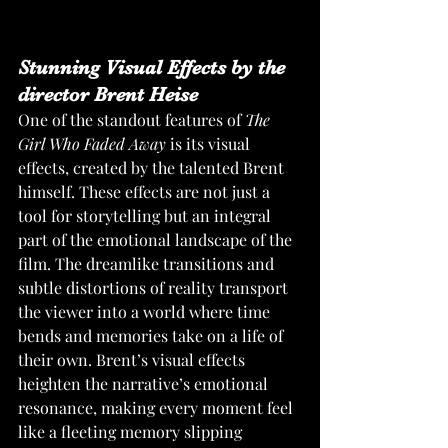
Stunning Visual Effects by the 
director Brent Heise
One of the standout features of 
The 
Girl Who Faded Away
 is its visual 
effects, created by the talented Brent 
himself. These effects are not just a 
tool for storytelling but an integral 
part of the emotional landscape of the 
film. The dreamlike transitions and 
subtle distortions of reality transport 
the viewer into a world where time 
bends and memories take on a life of 
their own. Brent’s visual effects 
heighten the narrative’s emotional 
resonance, making every moment feel 
like a fleeting memory slipping 