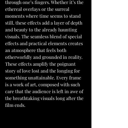
through one’s fingers. Whether it’s the 
ethereal overlays or the surreal 
moments where time seems to stand 
still, these effects add a layer of depth 
and beauty to the already haunting 
visuals. The seamless blend of special 
effects and practical elements creates 
an atmosphere that feels both 
otherworldly and grounded in reality. 
These effects amplify the poignant 
story of love lost and the longing for 
something unattainable. Every frame 
is a work of art, composed with such 
care that the audience is left in awe of 
the breathtaking visuals long after the 
film ends.