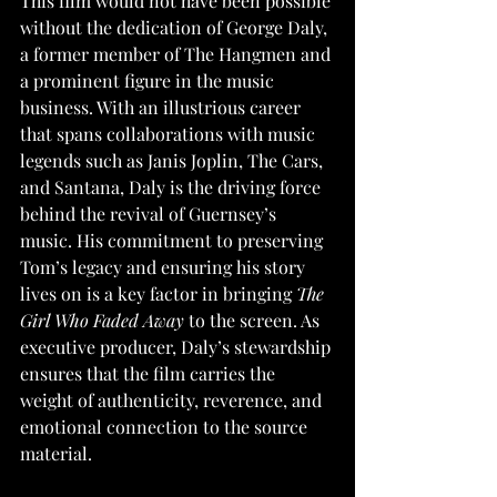
This film would not have been possible 
without the dedication of George Daly, 
a former member of The Hangmen and 
a prominent figure in the music 
business. With an illustrious career 
that spans collaborations with music 
legends such as Janis Joplin, The Cars, 
and Santana, Daly is the driving force 
behind the revival of Guernsey’s 
music. His commitment to preserving 
Tom’s legacy and ensuring his story 
lives on is a key factor in bringing 
The 
Girl Who Faded Away
 to the screen. As 
executive producer, Daly’s stewardship 
ensures that the film carries the 
weight of authenticity, reverence, and 
emotional connection to the source 
material.