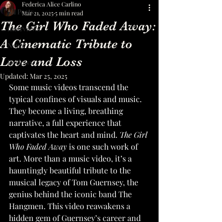
Federica Alice Carlino
All Posts
Mar 21, 2025
5 min read
The Girl Who Faded Away:
Interviews
A Cinematic Tribute to
News
Love and Loss
Reviews
Updated:
Mar 25, 2025
Some music videos transcend the 
typical confines of visuals and music. 
They become a living, breathing 
narrative, a full experience that 
captivates the heart and mind. 
The Girl 
Who Faded Away
 is one such work of 
art. More than a music video, it’s a 
hauntingly beautiful tribute to the 
musical legacy of Tom Guernsey, the 
genius behind the iconic band The 
Hangmen. This video reawakens a 
hidden gem of Guernsey’s career and 