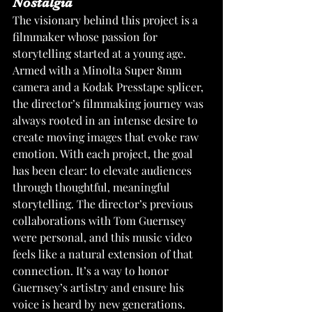
Nostalgia
The visionary behind this project is a 
filmmaker whose passion for 
storytelling started at a young age. 
Armed with a Minolta Super 8mm 
camera and a Kodak Presstape splicer, 
the director’s filmmaking journey was 
always rooted in an intense desire to 
create moving images that evoke raw 
emotion. With each project, the goal 
has been clear: to elevate audiences 
through thoughtful, meaningful 
storytelling. The director’s previous 
collaborations with Tom Guernsey 
were personal, and this music video 
feels like a natural extension of that 
connection. It’s a way to honor 
Guernsey’s artistry and ensure his 
voice is heard by new generations.