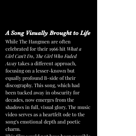
A Song Visually Brought to Life
While The Hangmen are often 
celebrated for their 1966 hit 
What a 
Girl Can’t Do
, 
The Girl Who Faded 
Away
 takes a different approach, 
focusing on a lesser-known but 
equally profound B-side of their 
discography. This song, which had 
been tucked away in obscurity for 
decades, now emerges from the 
shadows in full, visual glory. The music 
video serves as a heartfelt ode to the 
song's emotional depth and poetic 
charm.