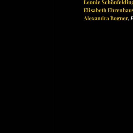
Leonie Schönfeldin
Elisabeth Ehrenhau
Alexandra Bogner
, 
P