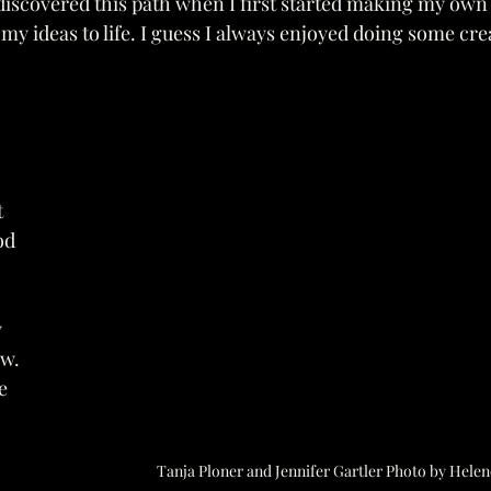
I discovered this path when I first started making my own 
g my ideas to life. I guess I always enjoyed doing some cr
 
od 
 
w. 
e 
 
Tanja Ploner and Jennifer Gartler Photo by Helen
 