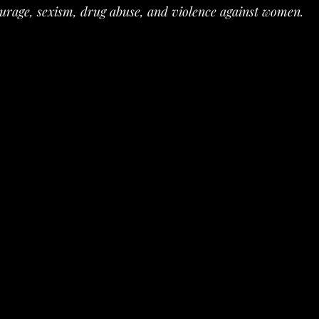
urage, sexism, drug abuse, and violence against women.