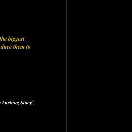
he biggest 
oduce them to 
y Fucking Story”, 