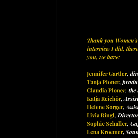
Thank you Women's Bu
interview I did, the
you, we have:
Jennifer Gartler
, dir
Tanja Ploner
,
 produ
Claudia Plone
r
, the
Katja Reichör
,
 Assi
Helene Sorger
,
 Assis
Livia Ringl
, Directo
Sophie Schaller
, Ga
Lena Kroemer
,
 Soun