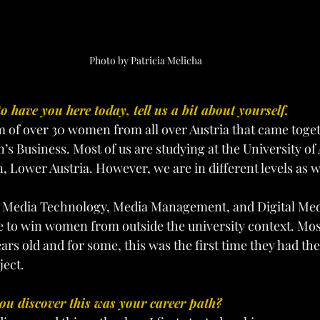
Photo by Patricia Melicha
to have you here today, tell us a bit about yourself.
m of over 30 women from all over Austria that came toget
s Business. Most of us are studying at the University of 
n, Lower Austria. However, we are in different levels as we
Media Technology, Media Management, and Digital Med
e to win women from outside the university context. Most
rs old and for some, this was the first time they had the
ject.
ou discover this was your career path? 