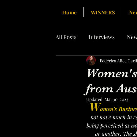
Home
WINNERS
Ne
All Posts
Interviews
New
Federica Alice Carl
Women's 
from Aus
Updated:
Mar 30, 2023
W
omen's Busine
not have much in co
being perceived as wo
or another. The sh