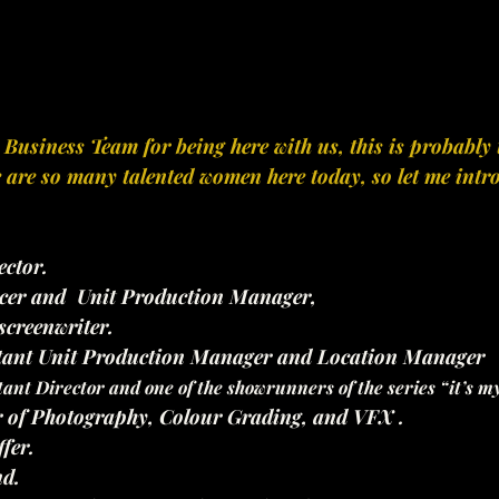
siness Team for being here with us, this is probably t
re are so many talented women here today, so let me intr
ector.
cer and  Unit Production Manager, 
 screenwriter.
stant Unit Production Manager and Location Manager
tant Director and one of the showrunners of the series “it’s m
r of Photography, Colour Grading, and VFX .
ffer.
d.