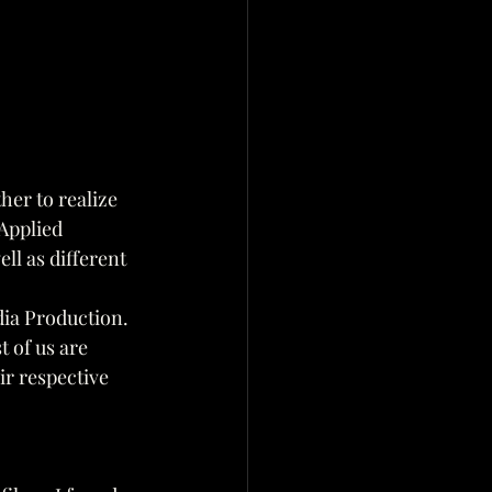
her to realize 
Applied 
ll as different 
ia Production.
 of us are
ir respective