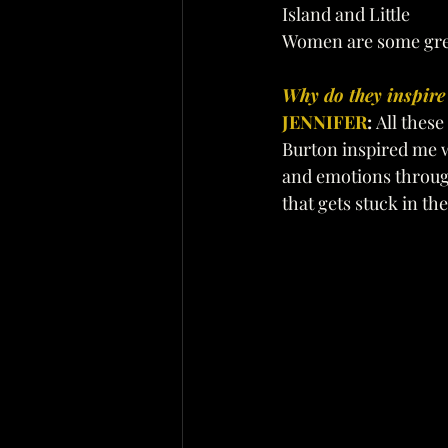
Island and Little 
Women are some gre
Why do they inspire
JENNIFER
: 
All these
Burton inspired me w
and emotions through
that gets stuck in the