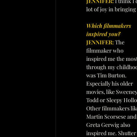
JENNIFER:
 I think 
lot of joy in bringin
Which filmmakers 
inspired you? 
JENNIFER:
The 
filmmaker who 
inspired me the most
through my childho
was Tim Burton. 
Especially his older 
movies, like Sweeney
Todd or Sleepy Hollo
Other filmmakers lik
Martin Scorsese and
Greta Gerwig also 
inspired me. Shutter