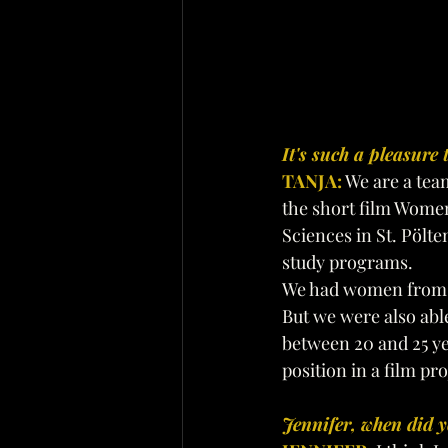
It's such a pleasure 
TANJA:
 We are a tea
the short film Women’
Sciences in St. Pölte
study programs.
We had women from 
But we were also abl
between 20 and 25 yea
position in a film pro
Jennifer, when did y