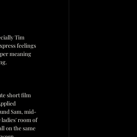
cially Tim 
xpress feelings 
eeper meaning 
ing.
te short film 
pplied 
round Sam, mid-
 ladies' room of 
all on the same 
etween 