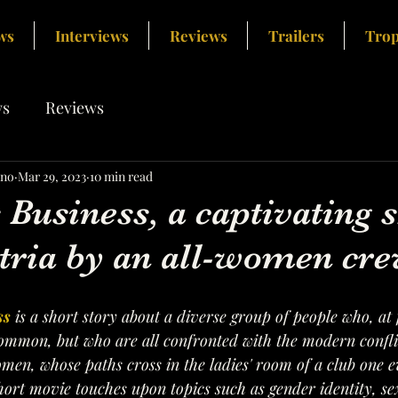
ws
Interviews
Reviews
Trailers
Trop
s
Reviews
ino
Mar 29, 2023
10 min read
Business, a captivating s
tria by an all-women cre
ss
 is a short story about a diverse group of people who, at f
mmon, but who are all confronted with the modern conflic
men, whose paths cross in the ladies' room of a club one 
ort movie touches upon topics such as gender identity, sexu