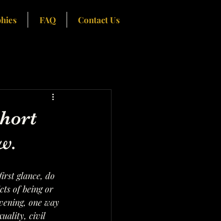
hies
FAQ
Contact Us
hort
w.
irst glance, do 
ts of being or 
evening, one way 
ality, civil 