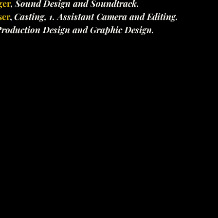
ger
,
 Sound Design and Soundtrack.
ser
, 
Casting, 1. Assistant Camera and Editing.
roduction Design and Graphic Design.