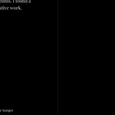
films. I found a 
eative work.
e Sorger