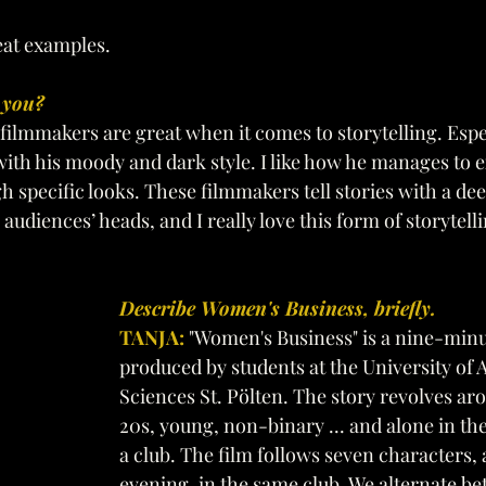
at examples.
 you? 
 filmmakers are great when it comes to storytelling. Espe
ith his moody and dark style. I like how he manages to e
 specific looks. These filmmakers tell stories with a d
 audiences’ heads, and I really love this form of storytell
Describe Women's Business, briefly. 
TANJA: 
"Women's Business" is a nine-minu
produced by students at the University of A
Sciences St. Pölten. The story revolves a
20s, young, non-binary ... and alone in the
a club. The film follows seven characters, 
evening, in the same club. We alternate b